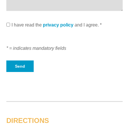
I have read the
privacy policy
and I agree. *
* = indicates mandatory fields
DIRECTIONS