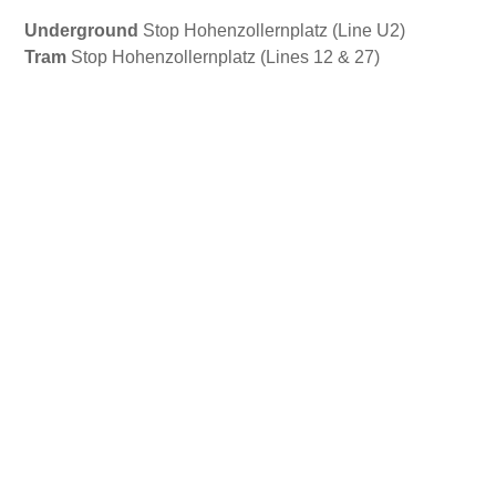
Underground
Stop Hohenzollernplatz (Line U2)
Tram
Stop Hohenzollernplatz (Lines 12 & 27)