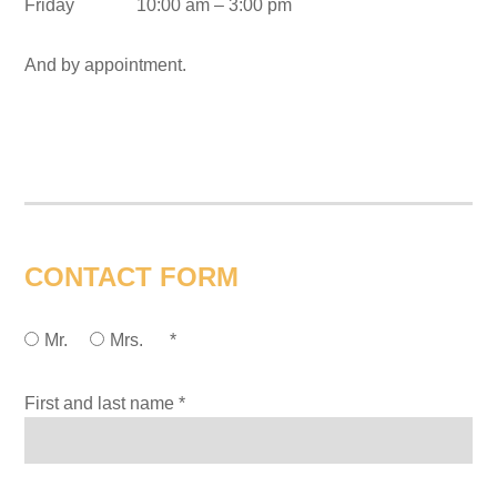
Friday 10:00 am – 3:00 pm
And by appointment.
CONTACT FORM
Mr.
Mrs.
*
First and last name *