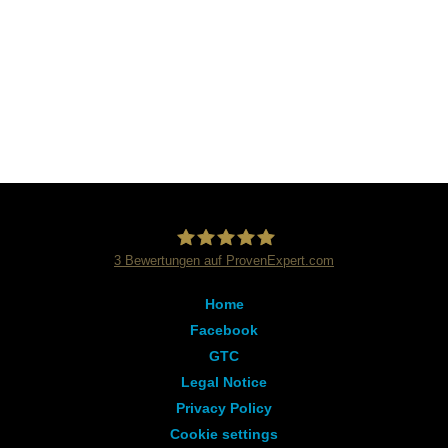
3
Bewertungen auf ProvenExpert.com
Dialog Sprachschule
Home
Facebook
GTC
Legal Notice
Privacy Policy
Cookie settings