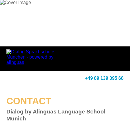
+49 89 139 395 68
CONTACT
Dialog by Alinguas Language School
Munich