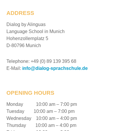
ADDRESS
Dialog by Alinguas
Language School in Munich
Hohenzollernplatz 5
D-80796 Munich
Telephone: +49 (0) 89 139 395 68
E-Mail:
info@dialog-sprachschule.de
OPENING HOURS
Monday 10:00 am – 7:00 pm
Tuesday 10:00 am – 7:00 pm
Wednesday 10:00 am – 4:00 pm
Thursday 10:00 am – 4:00 pm