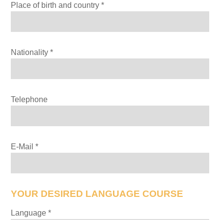
Place of birth and country *
Nationality *
Telephone
E-Mail *
YOUR DESIRED LANGUAGE COURSE
Bitte lasse dieses Feld leer.
Language *