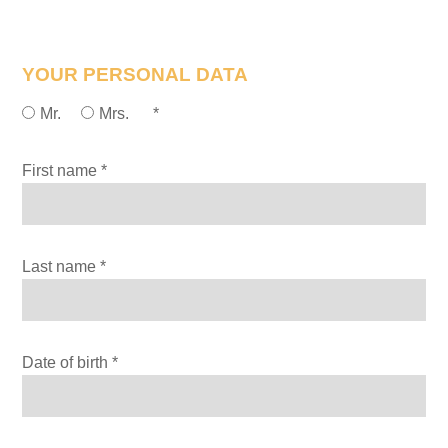
YOUR PERSONAL DATA
Mr.
Mrs.
*
First name *
Last name *
Date of birth *