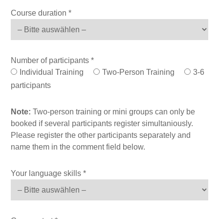
Course duration *
Number of participants *
Individual Training
Two-Person Training
3-6
participants
Note:
Two-person training or mini groups can only be
booked if several participants register simultaniously.
Please register the other participants separately and
name them in the comment field below.
Your language skills *