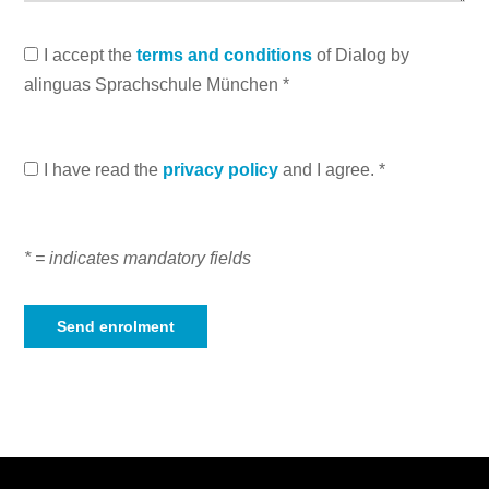
I accept the
terms and conditions
of Dialog by
alinguas Sprachschule München *
I have read the
privacy policy
and I agree. *
* = indicates mandatory fields