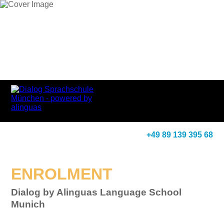
+49 89 139 395 68
ENROLMENT
Dialog by Alinguas Language School
Munich