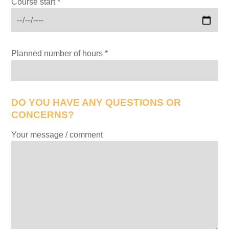
Course start *
Planned number of hours *
DO YOU HAVE ANY QUESTIONS OR
CONCERNS?
Your message / comment