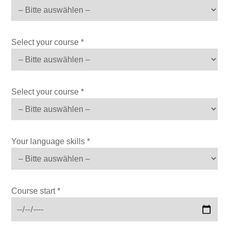
Select your course *
Select your course *
Your language skills *
Course start *