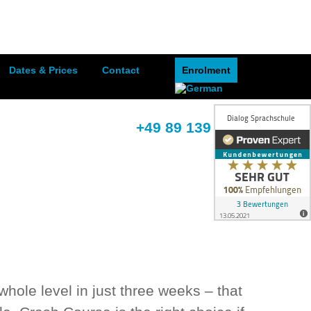
Dates & Prices
Contact
Enrolment
+49 89 139 395 68
ole level in just three weeks – that