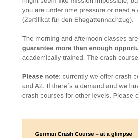
might seem like mission impossible, but 
you are under time pressure or need a c
(Zertifikat für den Ehegattennachzug).
The morning and afternoon classes are 
guarantee more than enough opportun
academically trained. The crash course
Please note
: currently we offer crash 
and A2. If there´s a demand and we have
crash courses for other levels. Please 
German Crash Course – at a glimpse