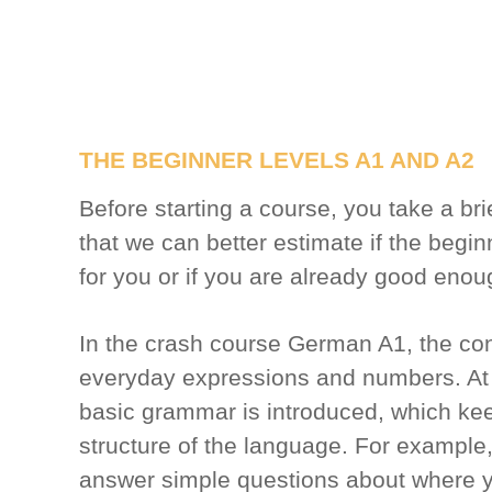
THE BEGINNER LEVELS A1 AND A2
Before starting a course, you take a br
that we can better estimate if the beginn
for you or if you are already good enou
In the crash course German A1, the con
everyday expressions and numbers. At 
basic grammar is introduced, which ke
structure of the language. For example
answer simple questions about where y