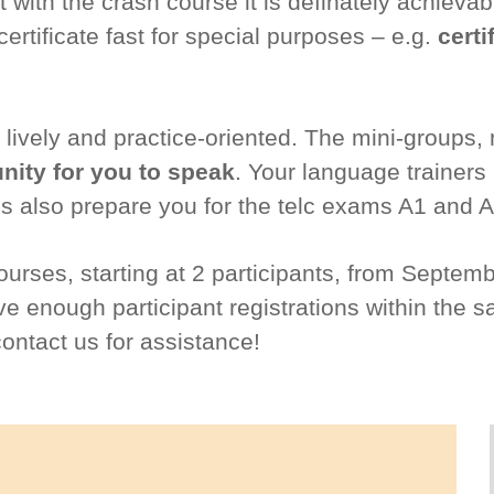
with the crash course it is definately achievabl
ertificate fast for special purposes – e.g.
certi
lively and practice-oriented. The mini-groups
ity for you to speak
. Your language trainers
s also prepare you for the telc exams A1 and A
courses, starting at 2 participants, from Septem
 enough participant registrations within the s
contact us for assistance!