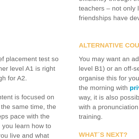
teachers – not only 
friendships have dev
ALTERNATIVE CO
ief placement test so
You may want an adv
er level A1 is right
level B1) or an off-
gh for A2.
organise this for y
the morning with
pr
tent is focused on
way, it is also poss
the same time, the
with a pronunciation
eps pace with the
training.
, you learn how to
WHAT´S NEXT?
ou live and what