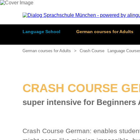
Language School
German courses for Adults
German courses for Adults
Crash Course
Language Course
CRASH COURSE GE
super intensive for Beginners
Crash Course German: enables students