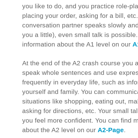
you like to do, and you practice role-pla
placing your order, asking for a bill, etc.
conversation partner speaks slowly and
you a little), even small talk is possibl
information about the A1 level on our
A
At the end of the A2 crash course you a
speak whole sentences and use expres
frequently in everyday life, such as inf
yourself and family. You can communic
situations like shopping, eating out, ma
asking for directions, etc. Your small ta
you feel more confident. You can find 
about the A2 level on our
A2-Page
.