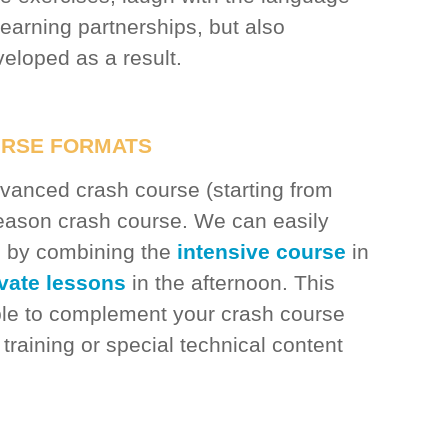
learning partnerships, but also
eloped as a result.
URSE FORMATS
anced crash course (starting from
season crash course. We can easily
ou by combining the
intensive course
in
ivate lessons
in the afternoon. This
ible to complement your crash course
 training or special technical content