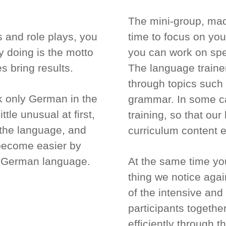
The mini-group, made
 and role plays, you
time to focus on you
by doing is the motto
you can work on spe
es bring results.
The language traine
through topics such 
k only German in the
grammar. In some ca
tle unusual at first,
training, so that ou
p the language, and
curriculum content e
 become easier by
he German language.
At the same time you
thing we notice again
of the intensive and
participants togethe
efficiently through 