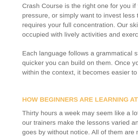
Crash Course is the right one for you if
pressure, or simply want to invest less 
requires your full concentration. Our sk
occupied with lively activities and exer
Each language follows a grammatical str
quicker you can build on them. Once 
within the context, it becomes easier to
HOW BEGINNERS ARE LEARNING AT
Thirty hours a week may seem like a lo
our trainers make the lessons varied and
goes by without notice. All of them are