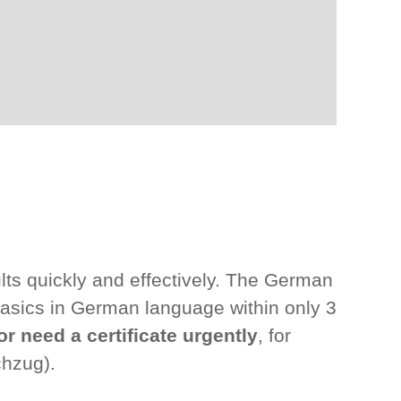
lts quickly and effectively. The German
asics in German language within only 3
or need a certificate urgently
, for
chzug).