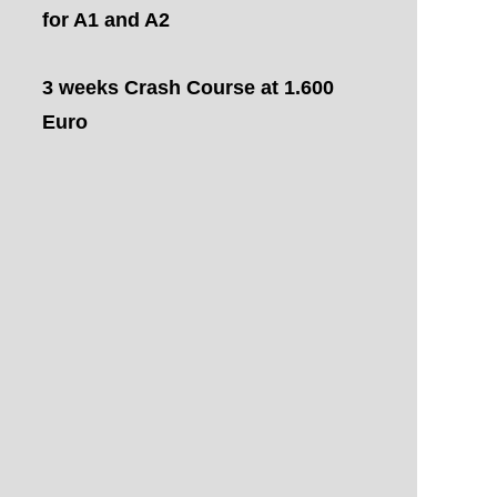
for A1 and A2
3 weeks Crash Course at 1.600
Euro