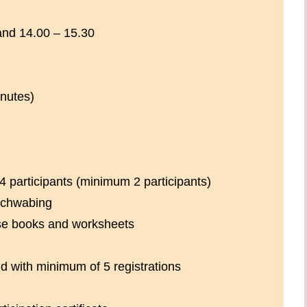
and 14.00 – 15.30
nutes)
4 participants (minimum 2 participants)
Schwabing
se books and worksheets
d with minimum of 5 registrations