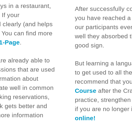
ys in a restaurant,
After successfully c
 If your
you have reached a 
 clearly (and helps
our participants e
e. You can find more
well they absorbed t
1-Page
.
good sign.
re already able to
But learning a lang
sions that are used
to get used to all t
ormation about
recommend that you
ate well in common
Course
after the Cr
king reservations,
practice, strengthe
lk gets better and
if you are no longer
more information
online!