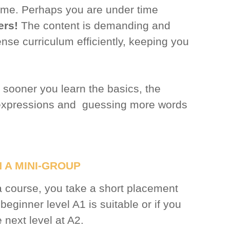
t time. Perhaps you are under time
ers!
The content is demanding and
ense curriculum efficiently, keeping you
 sooner you learn the basics, the
 expressions and guessing more words
 A MINI-GROUP
a course, you take a short placement
e beginner level A1 is suitable or if you
e next level at A2.