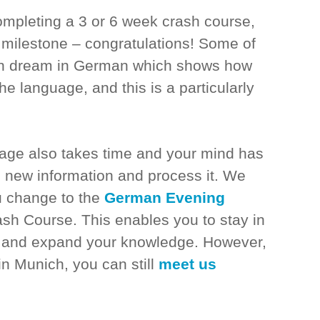
ompleting a 3 or 6 week crash course,
milestone – congratulations! Some of
ven dream in German which shows how
he language, and this is a particularly
uage also takes time and your mind has
he new information and process it. We
 change to the
German Evening
ash Course. This enables you to stay in
n and expand your knowledge. However,
 in Munich, you can still
meet us