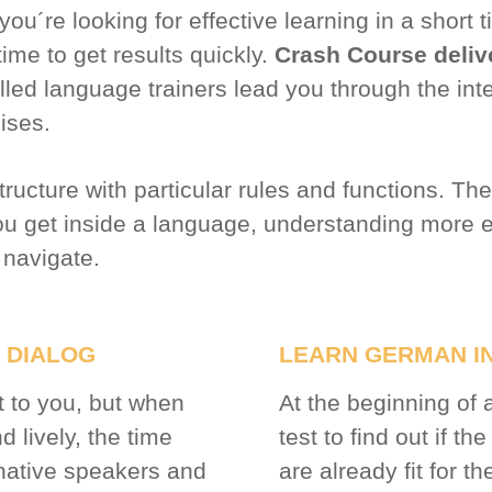
 you´re looking for effective learning in a shor
time to get results quickly.
Crash Course deliv
illed language trainers lead you through the int
cises.
ucture with particular rules and functions. The
you get inside a language, understanding more
 navigate.
 DIALOG
LEARN GERMAN IN
t to you, but when
At the beginning of 
 lively, the time
test to find out if th
 native speakers and
are already fit for th