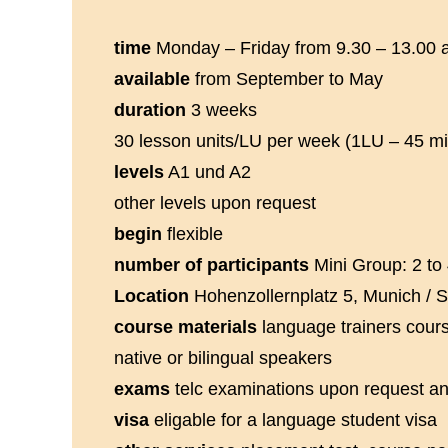
time
Monday – Friday from 9.30 – 13.00 
available
from September to May
duration
3 weeks
30 lesson units/LU per week (1LU – 45 mi
levels
A1 und A2
other levels upon request
begin
flexible
number of participants
Mini Group: 2 to 
Location
Hohenzollernplatz 5, Munich / 
course materials
language trainers cour
native or bilingual speakers
exams
telc examinations upon request an
visa
eligable for a language student visa