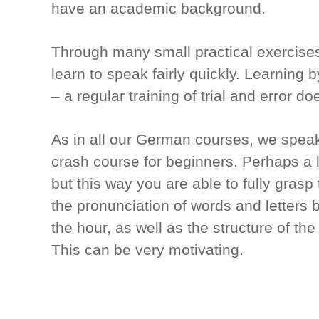
have an academic background.
Through many small practical exercises
learn to speak fairly quickly. Learning 
– a regular training of trial and error do
As in all our German courses, we spea
crash course for beginners. Perhaps a lit
but this way you are able to fully gras
the pronunciation of words and letters
the hour, as well as the structure of t
This can be very motivating.