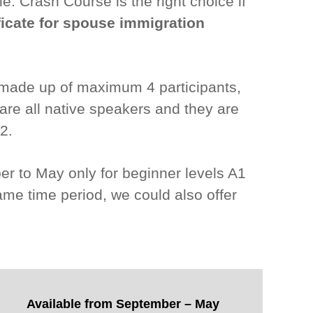
e. Crash Course is the right choice if
ficate for spouse immigration
, made up of maximum 4 participants,
 are all native speakers and they are
2.
ber to May only for beginner levels A1
ame time period, we could also offer
Available from September – May