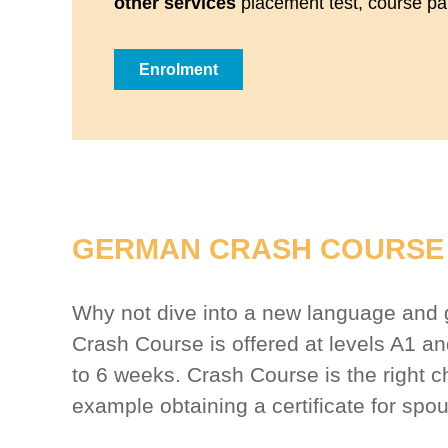
other services
placement test, course part
Enrolment
GERMAN CRASH COURSE 
Why not dive into a new language and ge
Crash Course is offered at levels A1 
to 6 weeks. Crash Course is the right c
example obtaining a certificate for spo