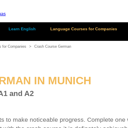
Learn English
Language Courses for Companies
s for Companies
Crash Course German
RMAN IN MUNICH
 A1 and A2
 to make noticeable progress. Complete one wh