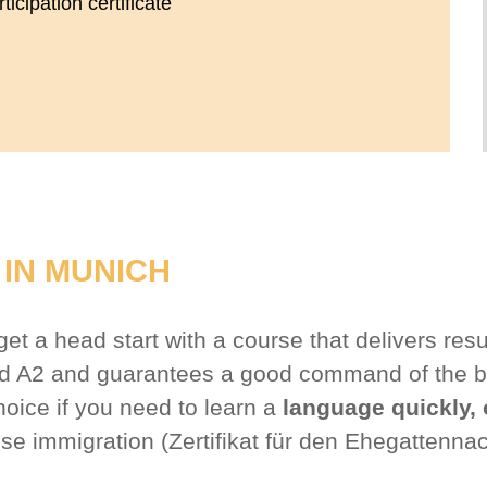
icipation certificate
IN MUNICH
t a head start with a course that delivers resu
and A2 and guarantees a good command of the b
hoice if you need to learn a
language quickly, 
use immigration (Zertifikat für den Ehegattenna