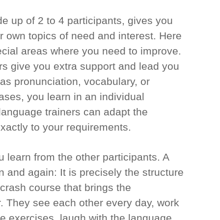
 up of 2 to 4 participants, gives you
r own topics of need and interest. Here
cial areas where you need to improve.
rs give you extra support and lead you
as pronunciation, vocabulary, or
ses, you learn in an individual
r language trainers can adapt the
xactly to your requirements.
 learn from the other participants. A
 and again: It is precisely the structure
 crash course that brings the
r. They see each other every day, work
the exercises, laugh with the language