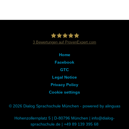
3
Bewertungen auf ProvenExpert.com
Dialog Sprachschule
Home
Facebook
GTC
Legal Notice
Privacy Policy
Cookie settings
© 2026 Dialog Sprachschule München - powered by alinguas
Hohenzollernplatz 5 | D-80796 München |
info@dialog-
sprachschule.de
|
+49 89 139 395 68