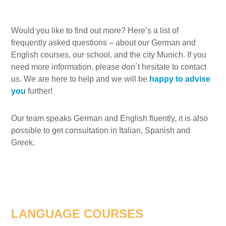
Would you like to find out more? Here’s a list of
frequently asked questions – about our German and
English courses, our school, and the city Munich. If you
need more information, please don´t hesitate to contact
us. We are here to help and we will be
happy to advise
you
further!
Our team speaks German and English fluently, it is also
possible to get consultation in Italian, Spanish and
Greek.
LANGUAGE COURSES