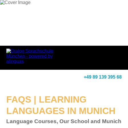
+49 89 139 395 68
FAQS | LEARNING
LANGUAGES IN MUNICH
Language Courses, Our School and Munich