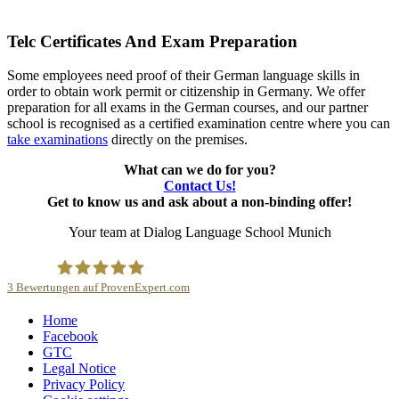
Telc Certificates And Exam Preparation
Some employees need proof of their German language skills in
order to obtain work permit or citizenship in Germany. We offer
preparation for all exams in the German courses, and our partner
school is recognised as a certified examination centre where you can
take examinations
directly on the premises.
What can we do for you?
Contact Us!
Get to know us and ask about a non-binding offer!
Your team at Dialog Language School Munich
3
Bewertungen auf ProvenExpert.com
Home
Dialog Sprachschule
Facebook
GTC
Legal Notice
Privacy Policy