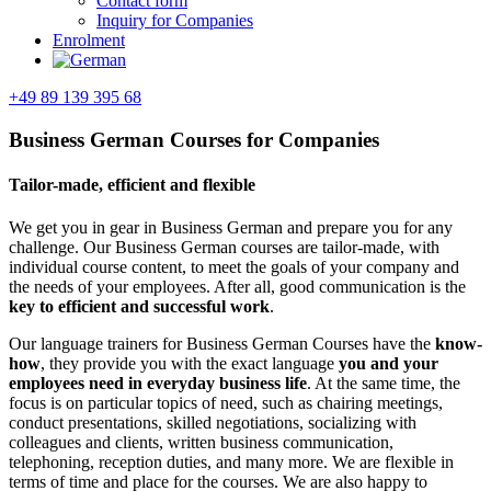
Contact form
Inquiry for Companies
Enrolment
+49 89 139 395 68
Business German Courses for Companies
Tailor-made, efficient and flexible
We get you in gear in Business German and prepare you for any
challenge. Our Business German courses are tailor-made, with
individual course content, to meet the goals of your company and
the needs of your employees. After all, good communication is the
key to efficient and successful work
.
Our language trainers for Business German Courses have the
know-
how
, they provide you with the exact language
you and your
employees need in everyday business life
. At the same time, the
focus is on particular topics of need, such as chairing meetings,
conduct presentations, skilled negotiations, socializing with
colleagues and clients, written business communication,
telephoning, reception duties, and many more. We are flexible in
terms of time and place for the courses. We are also happy to