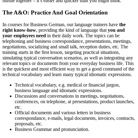
hurdle together – it’s easier and quicker than you might think.
The A&O: Practice And Goal Orientation
In courses for Business German, our language trainers have
the
right know-how
, providing the kind of language that
you and
your employees need
in their daily work. The topics can be
telephoning and business correspondance, presentations, meetings,
negotiations, socializing and small talk, reception duties, etc. The
training starts in the first lesson, targeting practical situations,
simulating typical conversation scenarios, as well as integrating any
relevant topics or documents from your everyday business life. This
is the quickest and most efficient way to get a good command of the
technical vocabulary and learn many typical idiomatic expressions.
Technical vocabulary, e.g. medical or financial jargon,
business language and idiomatic expressions.
Discussions and conversations in meetings, negotiations,
conferences, on telephone, at presentations, product launches,
etc.
Official documents and various letters in business
correspondance, e-mails, legal documents, invoices, contracts,
proposals, etc.
Business Grammar and pronunciation.