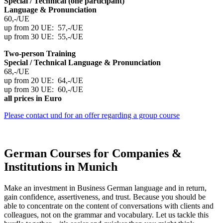
Special / Technical (one participant)
Language & Pronunciation
60,-/UE
up from 20 UE: 57,-/UE
up from 30 UE: 55,-/UE
Two-person Training
Special / Technical Language
& Pronunciation
68,-/UE
up from 20 UE: 64,-/UE
up from 30 UE: 60,-/UE
all prices in Euro
Please contact und for an offer regarding a group course
German Courses for Companies &
Institutions in Munich
Make an investment in Business German language and in return,
gain confidence, assertiveness, and trust. Because you should be
able to concentrate on the content of conversations with clients and
colleagues, not on the grammar and vocabulary. Let us tackle this