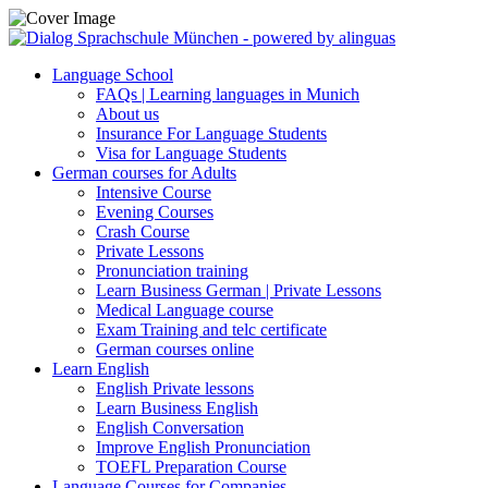
Language School
FAQs | Learning languages in Munich
About us
Insurance For Language Students
Visa for Language Students
German courses for Adults
Intensive Course
Evening Courses
Crash Course
Private Lessons
Pronunciation training
Learn Business German | Private Lessons
Medical Language course
Exam Training and telc certificate
German courses online
Learn English
English Private lessons
Learn Business English
English Conversation
Improve English Pronunciation
TOEFL Preparation Course
Language Courses for Companies