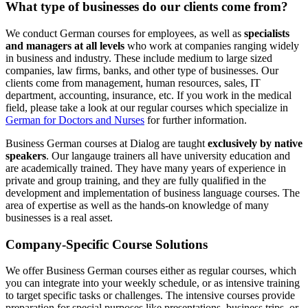
What type of businesses do our clients come from?
We conduct German courses for employees, as well as
specialists
and managers at all levels
who work at companies ranging widely
in business and industry. These include medium to large sized
companies, law firms, banks, and other type of businesses. Our
clients come from management, human resources, sales, IT
department, accounting, insurance, etc. If you work in the medical
field, please take a look at our regular courses which specialize in
German for Doctors and Nurses
for further information.
Business German courses at Dialog are taught
exclusively by native
speakers
. Our langauge trainers all have university education and
are academically trained. They have many years of experience in
private and group training, and they are fully qualified in the
development and implementation of business language courses. The
area of expertise as well as the hands-on knowledge of many
businesses is a real asset.
Company-Specific Course Solutions
We offer Business German courses either as regular courses, which
you can integrate into your weekly schedule, or as intensive training
to target specific tasks or challenges. The intensive courses provide
preparation for special purposes like presentations, business trips, or