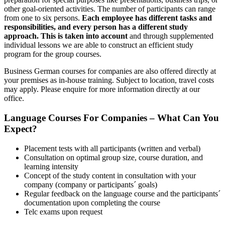
other goal-oriented activities. The number of participants can range
from one to six persons.
Each employee has different tasks and
responsibilities, and every person has a different study
approach. This is taken into account
and through supplemented
individual lessons we are able to construct an efficient study
program for the group courses.
Business German courses for companies are also offered directly at
your premises as in-house training. Subject to location, travel costs
may apply. Please enquire for more information directly at our
office.
Language Courses For Companies – What Can You
Expect?
Placement tests with all participants (written and verbal)
Consultation on optimal group size, course duration, and
learning intensity
Concept of the study content in consultation with your
company (company or participants´ goals)
Regular feedback on the language course and the participants´
documentation upon completing the course
Telc exams upon request