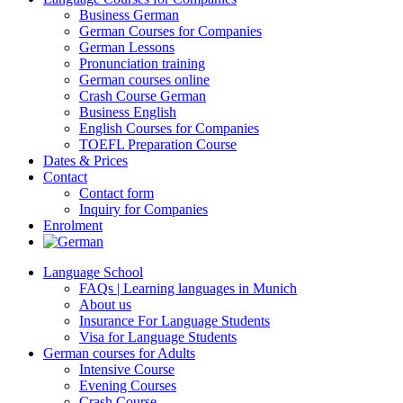
Business German
German Courses for Companies
German Lessons
Pronunciation training
German courses online
Crash Course German
Business English
English Courses for Companies
TOEFL Preparation Course
Dates & Prices
Contact
Contact form
Inquiry for Companies
Enrolment
Language School
FAQs | Learning languages in Munich
About us
Insurance For Language Students
Visa for Language Students
German courses for Adults
Intensive Course
Evening Courses
Crash Course