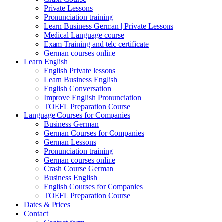
Private Lessons
Pronunciation training
Learn Business German | Private Lessons
Medical Language course
Exam Training and telc certificate
German courses online
Learn English
English Private lessons
Learn Business English
English Conversation
Improve English Pronunciation
TOEFL Preparation Course
Language Courses for Companies
Business German
German Courses for Companies
German Lessons
Pronunciation training
German courses online
Crash Course German
Business English
English Courses for Companies
TOEFL Preparation Course
Dates & Prices
Contact