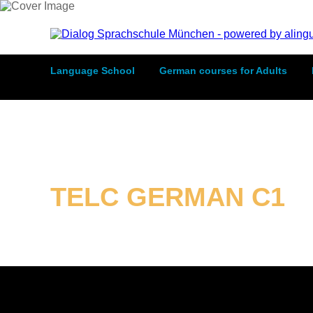
Language School
German courses for Adults
TELC GERMAN C1