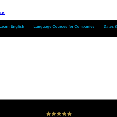
Learn English
Language Courses for Companies
Dates &