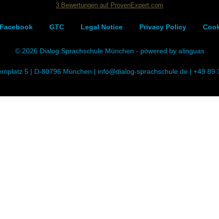
3
Bewertungen auf ProvenExpert.com
Dialog Sprachschule
Facebook
GTC
Legal Notice
Privacy Policy
Cook
© 2026 Dialog Sprachschule München - powered by alinguas
ernplatz 5 | D-80796 München |
info@dialog-sprachschule.de
|
+49 89 