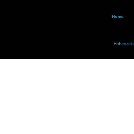
Home
Hohenzoll