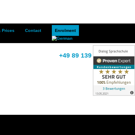
 Prices
Contact
Enrolment
+49 89 139 395 68