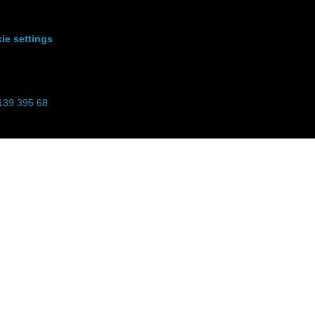
ie settings
139 395 68